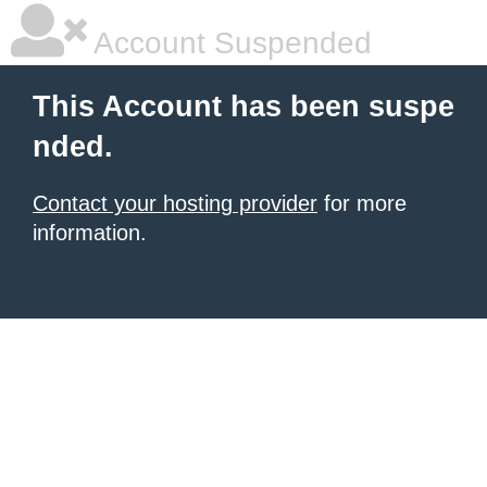
Account Suspended
This Account has been suspe
nded.
Contact your hosting provider
for more
information.