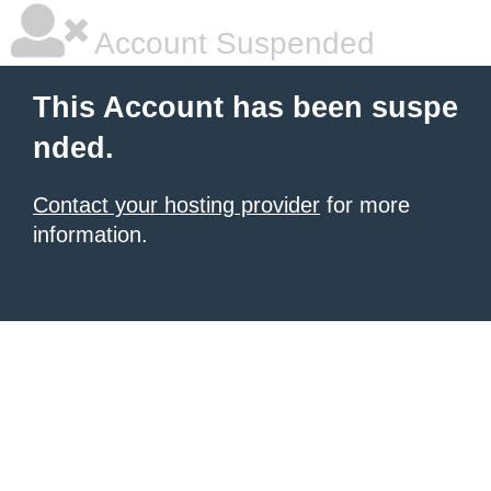
Account Suspended
This Account has been suspe
nded.
Contact your hosting provider
for more
information.